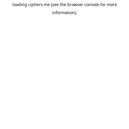
loading
ciphers.me
(see the
browser console
for more
information).