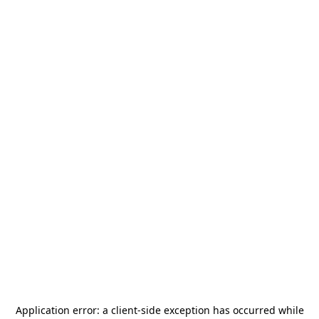
Application error: a
client
-side exception has occurred while