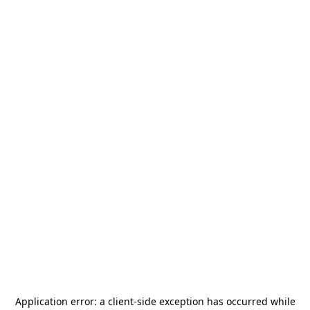
Application error: a
client
-side exception has occurred while