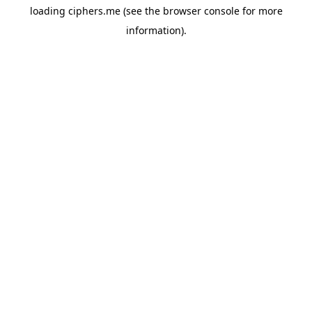
loading
ciphers.me
(see the
browser console
for more
information).