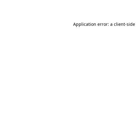
Application error: a
client
-side