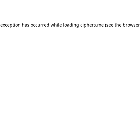
 exception has occurred while loading
ciphers.me
(see the
browser