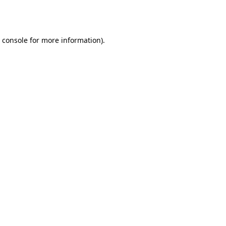
 console
for more information).