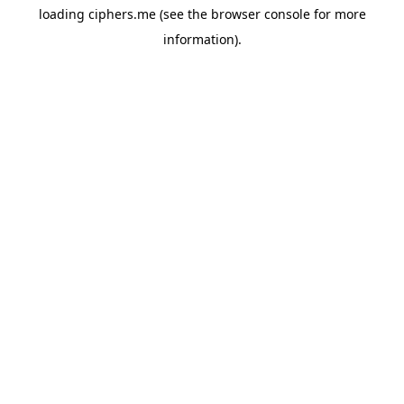
loading
ciphers.me
(see the
browser console
for more
information).