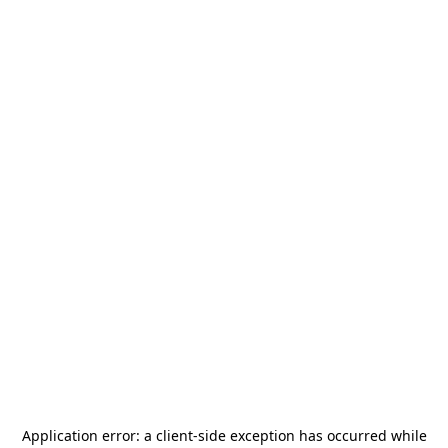
Application error: a
client
-side exception has occurred while