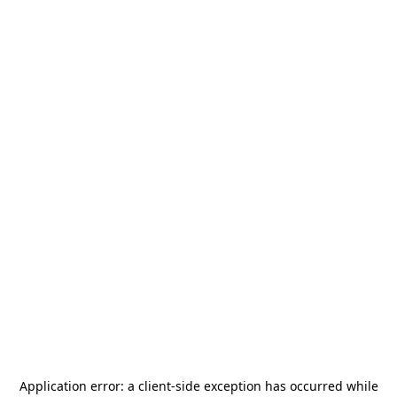
Application error: a
client
-side exception has occurred while