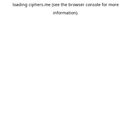
loading
ciphers.me
(see the
browser console
for more
information).